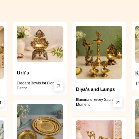
Urli's
K
Elegant Bowls for Floral
Th
Decor
Diya's and Lamps
Illuminate Every Sacred
Moment