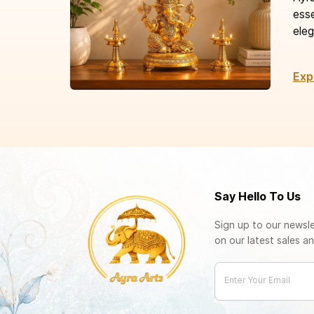
esse
eleg
Exp
Say Hello To Us
Sign up to our newsle
on our latest sales an
Enter Your Email