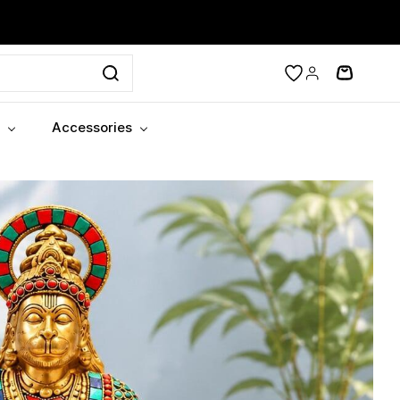
Accessories