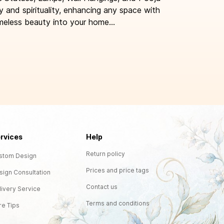
y and spirituality, enhancing any space with
meless beauty into your home...
rvices
Help
Return policy
stom Design
Prices and price tags
sign Consultation
Contact us
livery Service
Terms and conditions
re Tips