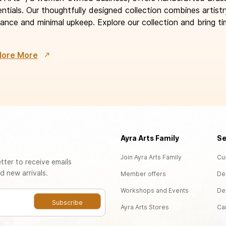
ntials. Our thoughtfully designed collection combines artistr
ance and minimal upkeep. Explore our collection and bring ti
lore More
Ayra Arts Family
Se
Join Ayra Arts Family
Cu
tter to receive emails
d new arrivals.
Member offers
De
Workshops and Events
De
Subscribe
Ayra Arts Stores
Ca