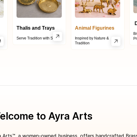
D
Thalis and Trays
Animal Figurines
Br
h
Serve Tradition with Style
Inspired by Nature &
Pr
Tr
adition
elcome to Ayra Arts
a Arts™, a women-owned business, offers handcrafted Brass