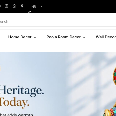
INR
Home Decor
Pooja Room Decor
Wall Decor