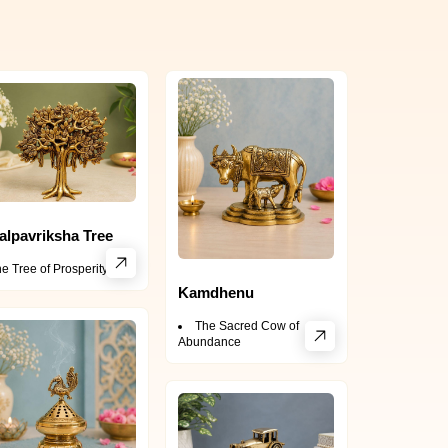
alpavriksha Tree
e Tree of Prosperity
Kamdhenu
The Sacred Cow of
Abundance