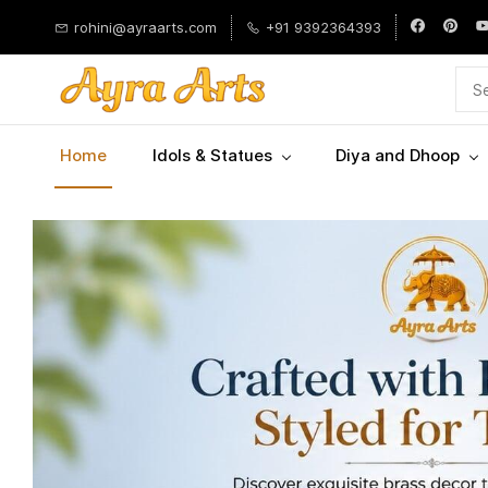
Skip to
rohini@ayraarts.com
+91 9392364393
main
content
Home
Idols & Statues
Diya and Dhoop