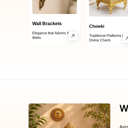
Wall Brackets
Chowki
Elegance that Adorns Your
Traditional Platforms wit
Walls
Divine Charm
W
Ayr