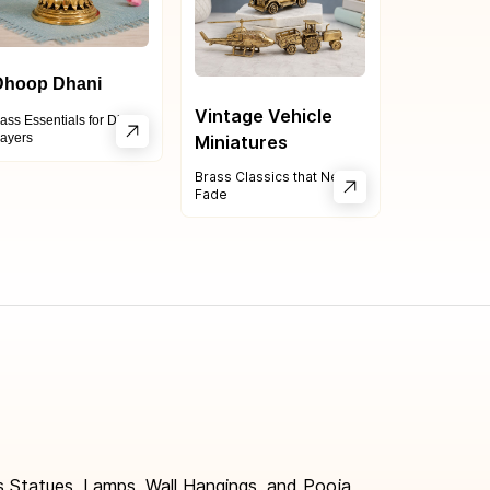
hoop Dhani
Vintage Vehicle
ass Essentials for Divine
ayers
Mini
atures
Brass Classics that Never
Fade
 Statues, Lamps, Wall Hangings, and Pooja