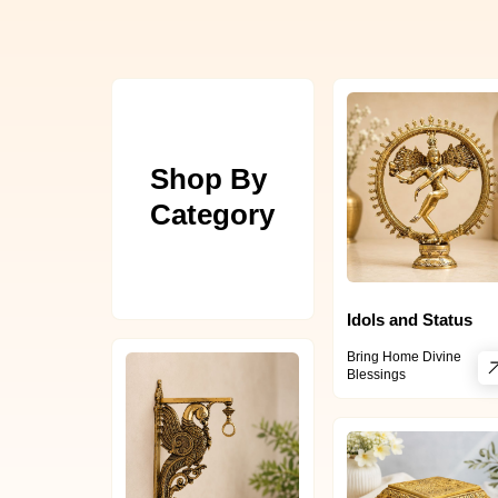
Shop By
Category
Idols and Status
Bring Home Divine
Blessings