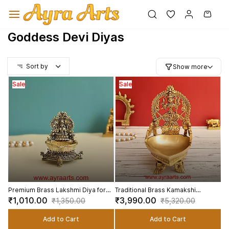
Skip to
main
content
Goddess Devi Diyas
Sort by
Show more
Sale
Sale
Premium Brass Lakshmi Diya for
Traditional Brass Kamakshi
Puja and Gifting - 3 inch Height
Kamatchi Vilaku Deepam - 7 Inch
₹1,010.00
₹3,990.00
₹1,350.00
₹5,320.00
Height
Add to Cart
Add to Cart