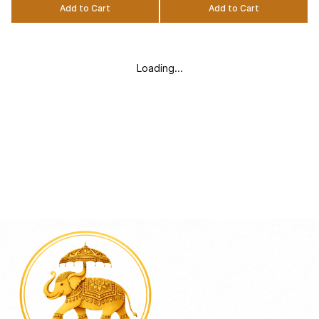
Add to Cart
Add to Cart
Loading...