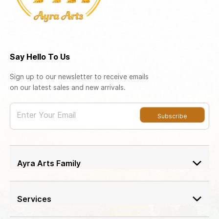
Say Hello To Us
Sign up to our newsletter to receive emails
on our latest sales and new arrivals.
Enter Your Email
Subscribe
Ayra Arts Family
Join Ayra Arts Family
Workshops and Events
Services
Custom Design
Member offers