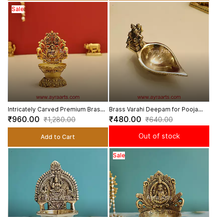
Sale
Intricately Carved Premium Brass
Brass Varahi Deepam for Pooja
Lakshmi Deepam - 4 inch Height
Varahi Amman Vilakku - 2.5 Inch
₹960.00
₹480.00
₹1,280.00
₹640.00
Height
Out of stock
Add to Cart
Sale