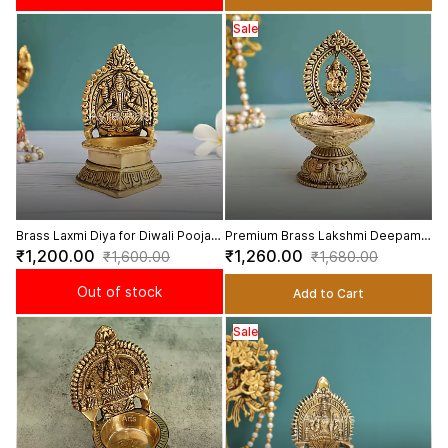
Sale
Brass Laxmi Diya for Diwali Pooja
Premium Brass Lakshmi Deepam -
Home Office Daily Puja - 4.5 Inch
4 Inch Height
₹1,200.00
₹1,260.00
₹1,600.00
₹1,680.00
Height
Out of stock
Add to Cart
Sale