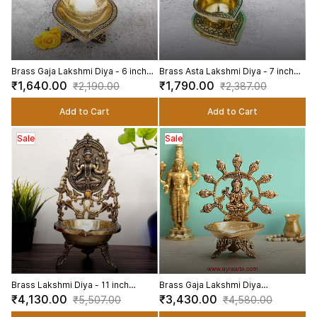
Brass Gaja Lakshmi Diya - 6 inch
Brass Asta Lakshmi Diya - 7 inch
Height | Brass Diya with Gaja
Height | Elegant Brass Asta
₹1,640.00
₹1,790.00
₹2,190.00
₹2,387.00
Lakshmi Design
Lakshmi Diya for Festivals
Add to Cart
Add to Cart
Sale
Sale
Brass Lakshmi Diya - 11 inch
Brass Gaja Lakshmi Diya
Height | Divine Brass Lakshmi Diya
Decorative Brass Diya for Pooja
₹4,130.00
₹3,430.00
₹5,507.00
₹4,580.00
for Auspicious Illumination
and Decor - 8.2 Inch Height