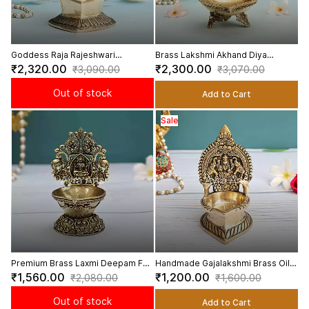
Goddess Raja Rajeshwari
Brass Lakshmi Akhand Diya
Kamakshi Lalita Devi Diya Deepam
Sacred Akhand Diya for
₹2,320.00
₹2,300.00
₹3,090.00
₹3,070.00
in Brass - 7 Inch Height
Continuous Blessings - 7 Inch
Height
Out of stock
Add to Cart
Sale
Premium Brass Laxmi Deepam For
Handmade Gajalakshmi Brass Oil
Handicraft Art - 4 Inch Height
Lamp Deepam - 5.2inch Height
₹1,560.00
₹1,200.00
₹2,080.00
₹1,600.00
Out of stock
Add to Cart