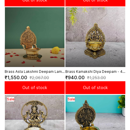
Brass Asta Lakshmi Deepam Lamp
Brass Kamakshi Diya Deepam - 4.3
Auspicious Lamp with Asta
inch Height
₹1,550.00
₹940.00
₹2,067.00
₹1,253.00
Lakshmi Design - 6 Inch Height
Out of stock
Out of stock
Sale
Sale