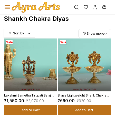
Skip to
main
content
Shankh Chakra Diyas
Sort by
Show more
Sale
Sale
Lakshmi Sametha Tirupati Balaji
Brass Lightweight Shank Chakra
Brass Diya - 6.2 Inch Height
Diya Set - 4.8 Inch Height
₹1,550.00
₹690.00
₹2,070.00
₹920.00
Add to Cart
Add to Cart