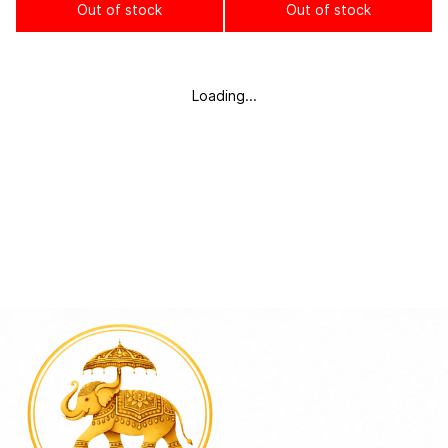
Out of stock
Out of stock
Loading...