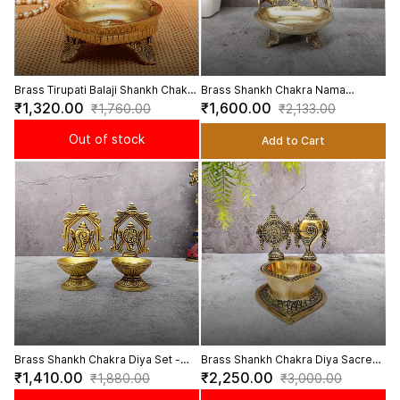
Brass Tirupati Balaji Shankh Chakra
Brass Shankh Chakra Nama
Diya Sacred Diya for Spiritual
Deepam - 5.5 inch Height
₹1,320.00
₹1,600.00
₹1,760.00
₹2,133.00
Worship - 5.5 Inch Height
Out of stock
Add to Cart
Brass Shankh Chakra Diya Set -
Brass Shankh Chakra Diya Sacred
4.8 inch Height | Brass Diya Set
Diya for Pooja and Positive Energy
₹1,410.00
₹2,250.00
₹1,880.00
₹3,000.00
with Shankh and Chakra Design
- 5.5 Inch Height