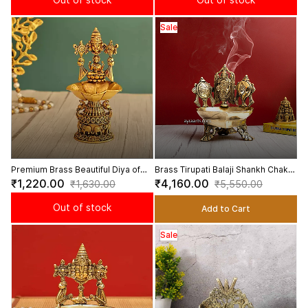
Sale
Premium Brass Beautiful Diya of
Brass Tirupati Balaji Shankh Chakra
Tirupati Balaji and Goddess
Akhanda Deepam Lamp - 7.5 Inch
₹1,220.00
₹4,160.00
₹1,630.00
₹5,550.00
Lakshmi - 5 Inch Height
Height
Out of stock
Add to Cart
Sale