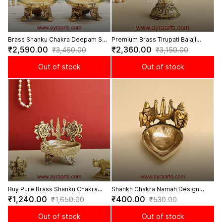
Brass Shanku Chakra Deepam Set
Premium Brass Tirupati Balaji
- 5.5 Inch Height
Lakshmi Divine Diya - 5.5 Inch
₹2,590.00
₹2,360.00
₹3,460.00
₹3,150.00
Height
Out of stock
Out of stock
Buy Pure Brass Shanku Chakra
Shankh Chakra Namah Design
Deepam - 3.8 Inch Height
Brass Deepam - 2 inch Length
₹1,240.00
₹400.00
₹1,650.00
₹530.00
Out of stock
Out of stock