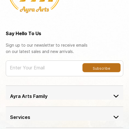
Say Hello To Us
Sign up to our newsletter to receive emails
on our latest sales and new arrivals.
Enter Your Email
Subscribe
Ayra Arts Family
Join Ayra Arts Family
Workshops and Events
Services
Custom Design
Member offers