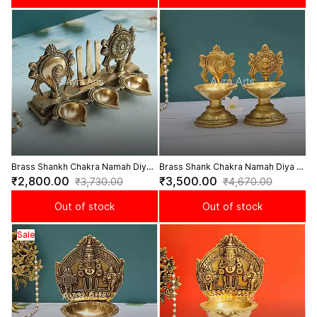
Brass Shankh Chakra Namah Diya -
Brass Shank Chakra Namah Diya -
4.5 Inch Height
6 Inch Height
₹2,800.00
₹3,500.00
₹3,730.00
₹4,670.00
Out of stock
Out of stock
Sale