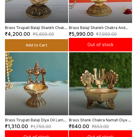
Brass Tirupati Balaji Shankh Chakra
Brass Balaji Shankh Chakra And
And Namah Diya Deepam - 9 Inch
Namah Diya - 9.5 Inch Height
₹4,200.00
₹5,990.00
₹5,600.00
₹7,990.00
Height
Out of stock
Add to Cart
Brass Tirupati Balaji Diya Oil Lamp
Brass Shank Chakra Namah Diya -
- 5.5 Inch Height
3 Inch Height
₹1,310.00
₹640.00
₹1,750.00
₹853.00
Out of stock
Out of stock