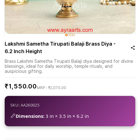
Lakshmi Sametha Tirupati Balaji Brass Diya -
6.2 Inch Height
Brass Lakshmi Sametha Tirupati Balaji diya designed for divine
blessings, ideal for daily worship, temple rituals, and
auspicious gifting.
₹1,550.00
₹2,070.00
SKU: AA260025
📏
Dimensions:
3 in × 3.5 in × 6.2 in