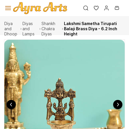
Skip to
main
content
Diya
Diyas
Shankh
Lakshmi Sametha Tirupati
and
and
Chakra
Balaji Brass Diya - 6.2 Inch
Dhoop
Lamps
Diyas
Height