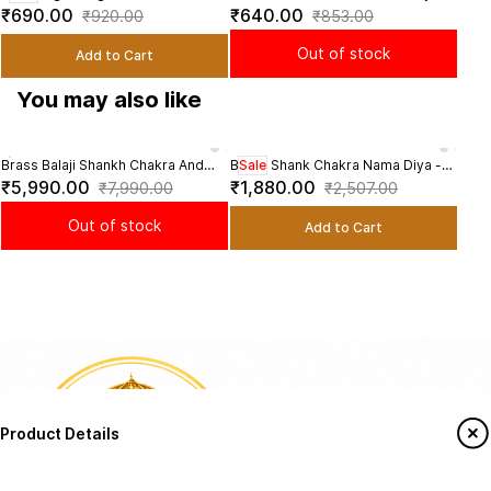
Diya Set - 4.8 Inch Height
3 Inch Height
4.8 
₹690.00
₹640.00
₹1,
₹920.00
₹853.00
Diya
Out of stock
Add to Cart
You may also like
Brass Balaji Shankh Chakra And
Brass Shank Chakra Nama Diya -
Sale
Bras
Namah Diya - 9.5 Inch Height
5.8 inch Height | Sacred Brass Diya
6 In
₹5,990.00
₹1,880.00
₹3,
₹7,990.00
₹2,507.00
with Shankh and Chakra Design
Out of stock
Add to Cart
Product Details