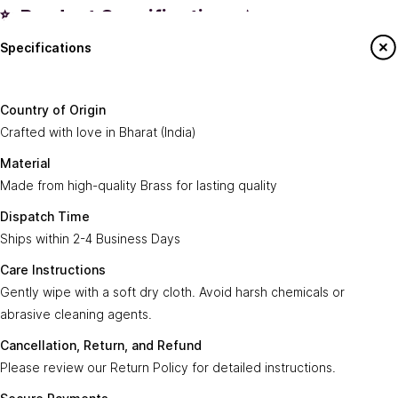
✨ Product Specifications ✨
Specifications
Country of
Crafted with love in
Bharat (India)
.
Origin:
Say Hello To Us
Country of Origin
Made from high-quality
Brass
for lasting
Crafted with love in Bharat (India)
Material:
Sign up to our newsletter to receive emails
quality.
on our latest sales and new arrivals.
Material
Made from high-quality Brass for lasting quality
Dispatch
Ships within
2-4 Business Days
.
Enter Your Email
Time:
Subscribe
Dispatch Time
Ships within 2-4 Business Days
Care
Gently wipe with a soft, dry cloth. Avoid harsh
Instructions:
chemicals or abrasive cleaning agents.
Care Instructions
Gently wipe with a soft dry cloth. Avoid harsh chemicals or
Ayra Arts Family
Cancellation,
abrasive cleaning agents.
Please review our
Return Policy
for detailed
Join Ayra Arts Family
Return, and
instructions.
Cancellation, Return, and Refund
Refund:
Workshops and Events
Services
Please review our Return Policy for detailed instructions.
Custom Design
Secure
Transactions are secure and fast with
Member offers