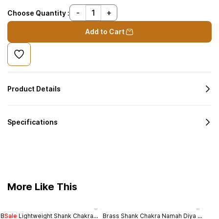
Choose Quantity :
Add to Cart
Product Details
Specifications
More Like This
Brass Lightweight Shank Chakra
Sale
Brass Shank Chakra Namah Diya -
Bras
Sal