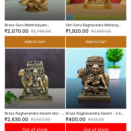
Brass Guru Mantralayam
Shri Guru Raghavedra Maharaj
Raghavendra Swamy Playing
Swami In Brass | Handmade - 4.5
₹2,070.00
₹1,920.00
₹2,760.00
₹2,560.00
Veena Idol - 3.5 Inch Height
inch Height
Add to Cart
Add to Cart
Brass Raghavendra Swami Idol - 6
Brass Raghavendra Swami - 2.4
inch Height | Revered Brass
inch Height | Spiritual Saint
₹2,630.00
₹400.00
₹3,507.00
₹533.00
Raghavendra Swami Statue
Out of stock
Out of stock