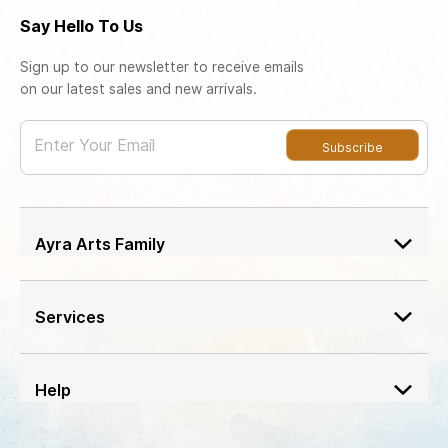
Say Hello To Us
Sign up to our newsletter to receive emails
on our latest sales and new arrivals.
Enter Your Email
Subscribe
Ayra Arts Family
Join Ayra Arts Family
Workshops and Events
Services
Custom Design
Member offers
Design Consultation
Help
Ayra Arts Stores
Delivery Service
Return policy