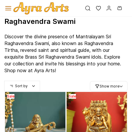
Skip to
main
content
Raghavendra Swami
Discover the divine presence of
Mantralayam
Sri
Raghavendra Swami, also known as Raghavendra
Tirtha, revered saint and spiritual guide, with our
exquisite Brass Sri Raghavendra Swami idols. Explore
our collection and invite his blessings into your home.
Shop now at Ayra Arts!
Sort by
Show more
Sale
Sale