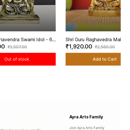
havendra Swami Idol - 6
Shri Guru Raghavedra Mahara
00
₹1,920.00
t | Revered Brass
Swami In Brass | Handmade -
₹3,507.00
₹2,560.00
dra Swami Statue
inch Height
Out of stock
Add to Cart
Ayra Arts Family
Se
Join Ayra Arts Family
Cu