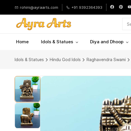
Skip to
rohini@ayraarts.com
+91 9392364393
main
content
Home
Idols & Statues
Diya and Dhoop
Idols & Statues
Hindu God Idols
Raghavendra Swami