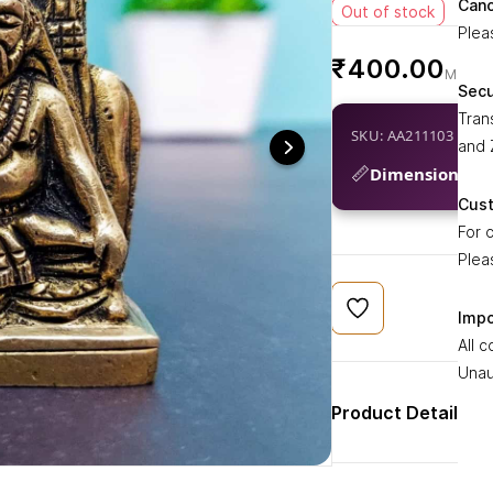
Canc
Ragh
Out of stock
Plea
for 
₹400.00
spiri
₹
esse
Sec
brin
Tran
SKU: AA211103
and 
📏
Dimensions:
1.7
Cus
For 
Plea
Impo
All 
Unau
Product Details