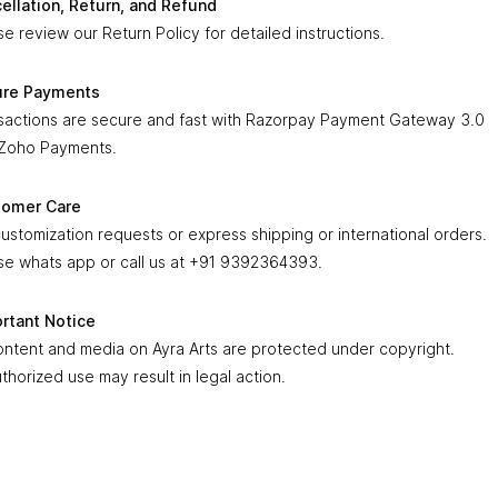
ellation, Return, and Refund
avendra Swami idol also makes a
thoughtful and auspicious gift
se review our Return Policy for detailed instructions.
housewarming ceremonies and special occasions. With its blend of
tual importance and superior craftsmanship, it truly reflects the
533.00
nce of
ure Payments
Ayra Arts—offering exclusive brass handicrafts that
g devotion, positivity, and timeless elegance into every home
sactions are secure and fast with Razorpay Payment Gateway 3.0
.
Zoho Payments.
 in × 1 in × 2.5 in
tomer Care
customization requests or express shipping or international orders.
se whats app or call us at +91 9392364393.
rtant Notice
content and media on Ayra Arts are protected under copyright.
thorized use may result in legal action.