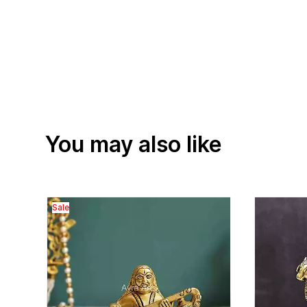
You may also like
Sale