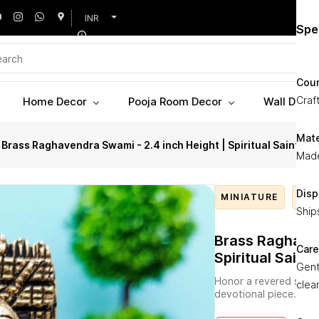
INR
Pro
Spe
Invi
Coun
with
Craft
Home Decor
Pooja Room Decor
Wall Decor
Arts
Ragh
Mate
Brass Raghavendra Swami - 2.4 inch Height | Spiritual Saint
foll
Made
bring
mean
Disp
MINIATURE
RAG
Expe
Ship
bras
refl
Brass Raghaven
Care
it e
Spiritual Saint
Gent
size 
Honor a revered saint
clea
still
devotional piece.
Idea