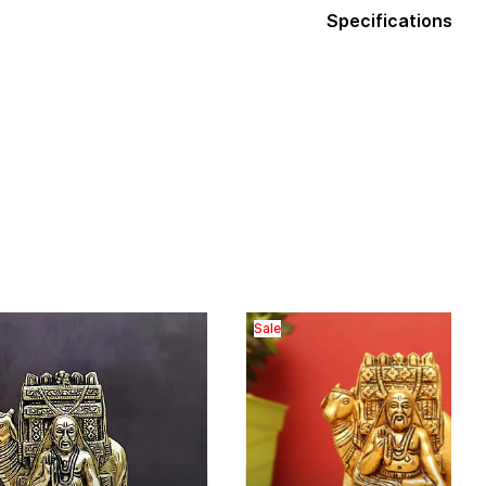
Specifications
Sale