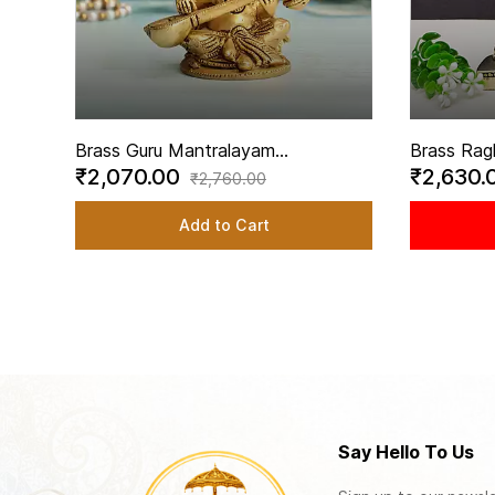
Brass Guru Mantralayam
Brass Rag
₹2,070.00
₹2,630.
Raghavendra Swamy Playing Veena
inch Heigh
₹2,760.00
Idol - 3.5 Inch Height
Raghaven
Add to Cart
Say Hello To Us