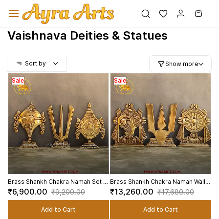
Skip to
main
content
Vaishnava Deities & Statues
Sort by
Show more
Sale
Sale
Brass Shankh Chakra Namah Set of
Brass Shankh Chakra Namah Wall
3 Wall Hanging Plates for Entrance
Plates Set of 3 for Home Pooja
₹6,900.00
₹13,260.00
₹9,200.00
₹17,680.00
- 8 Inch Height
Decor - 9.5 Inch Height
Add to Cart
Add to Cart