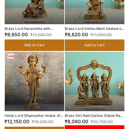
Brass Lord Narasimha with
Brass Lord Vishnu Murti Seated on
Goddess Lakshmi Statue Lakshmi
sheshnag Idol - 9 Inch Height
₹8,650.00
₹8,620.00
₹11,540.00
₹11,500.00
Narasimha Swamy Idol - 8.5 Inch
Height
Add to Cart
Add to Cart
Sale
Hindu Lord Dhanvantari Avatar of
Brass Shri Ram Darbar Statue Ram
Vishnu Idol in Brass - 14 Inch
Sita Lakshman Hanuman Idol for
₹12,150.00
₹8,060.00
₹16,200.00
₹10,750.00
Height
Home and Gifting - 9 Inch Height