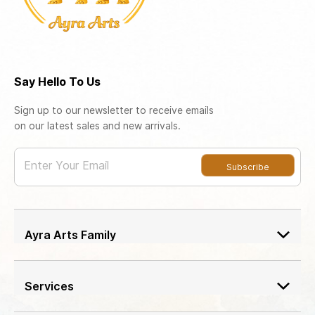
Say Hello To Us
Sign up to our newsletter to receive emails
on our latest sales and new arrivals.
Enter Your Email
Subscribe
Ayra Arts Family
Join Ayra Arts Family
Workshops and Events
Services
Custom Design
Member offers