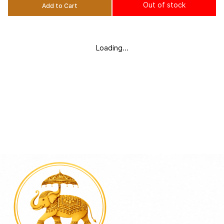
Out of stock
Add to Cart
Loading...