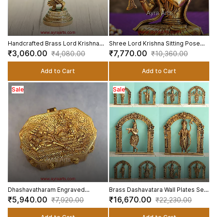
Handcrafted Brass Lord Krishna
Shree Lord Krishna Sitting Pose
Idol for Home Temple Decor - 7.5
And Playing Flute Kanha Sculpture
₹3,060.00
₹7,770.00
₹4,080.00
₹10,360.00
Inch Height
in Brass - 7.5 Inch Height
Add to Cart
Add to Cart
Sale
Sale
Dhashavatharam Engraved
Brass Dashavatara Wall Plates Set
Storage Box In Pure Brass - 6 Inch
Lord Vishnu Ten Incarnations - 6
₹5,940.00
₹16,670.00
₹7,920.00
₹22,230.00
Length
Inch Height