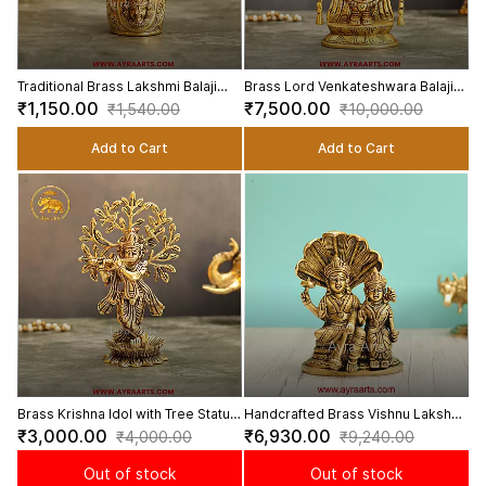
Traditional Brass Lakshmi Balaji
Brass Lord Venkateshwara Balaji
Lota Glass for Puja and Mandir
Murti for Mandir and Home Decor -
₹1,150.00
₹7,500.00
₹1,540.00
₹10,000.00
Decor - 3.5 Inch Height
10.5 Inch Height
Add to Cart
Add to Cart
Brass Krishna Idol with Tree Statue
Handcrafted Brass Vishnu Lakshmi
for Home Decor and Gifting - 8
Murti on Sheshnag for Spiritual
₹3,000.00
₹6,930.00
₹4,000.00
₹9,240.00
Inch Height
Decor & Pooja - 6.5 Inch Height
Out of stock
Out of stock