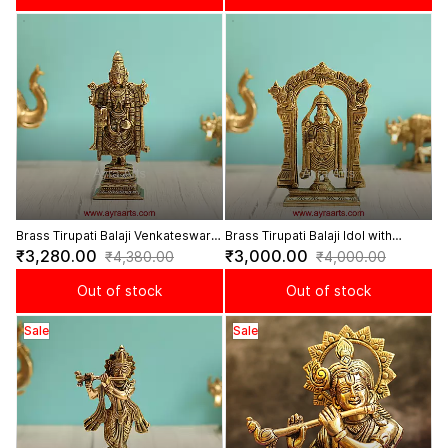
Brass Tirupati Balaji Venkateswara
Brass Tirupati Balaji Idol with
Idol for Home Temple Pooja - 8
Prabhavali Arch for Home Temple -
₹3,280.00
₹3,000.00
₹4,380.00
₹4,000.00
Inch Height
7.5 Inch
Out of stock
Out of stock
Sale
Sale