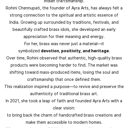
Indian craftsmanship.
Rohini Chennupati, the founder of Ayra Arts, has always felt a
strong connection to the spiritual and artistic essence of
India. Growing up surrounded by traditions, festivals, and
beautifully crafted brass idols, she developed an early
appreciation for their meaning and energy.
For her, brass was never just a material—it
symbolized
devotion, positivity, and heritage
.
Over time, Rohini observed that authentic, high-quality brass
products were becoming harder to find. The market was
shifting toward mass-produced items, losing the soul and
craftsmanship that once defined them.
This realization inspired a purpose—to revive and preserve the
authenticity of traditional brass art.
In 2021, she took a leap of faith and founded Ayra Arts with a
clear vision:
to bring back the charm of handcrafted brass creations and
make them accessible to modern homes.