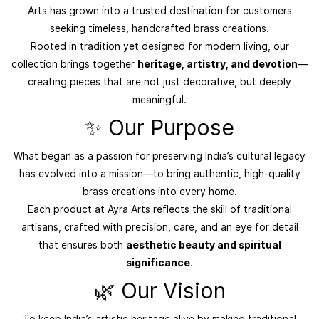
Arts has grown into a trusted destination for customers
seeking timeless, handcrafted brass creations.
Rooted in tradition yet designed for modern living, our
collection brings together
heritage, artistry, and devotion
—
creating pieces that are not just decorative, but deeply
meaningful.
✨ Our Purpose
What began as a passion for preserving India’s cultural legacy
has evolved into a mission—to bring authentic, high-quality
brass creations into every home.
Each product at Ayra Arts reflects the skill of traditional
artisans, crafted with precision, care, and an eye for detail
that ensures both
aesthetic beauty and spiritual
significance
.
🌿 Our Vision
To keep India’s artistic heritage alive by making traditional