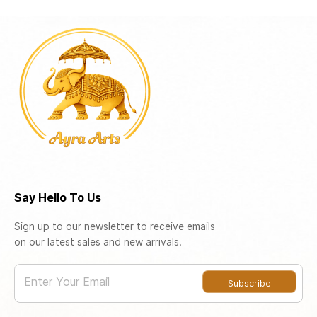
Say Hello To Us
Sign up to our newsletter to receive emails
on our latest sales and new arrivals.
Enter Your Email
Subscribe