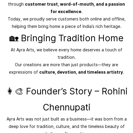
through
customer trust, word-of-mouth, and a passion
for excellence
.
Today, we proudly serve customers both online and offline,
helping them bring home a piece of India’s rich heritage.
🏡 Bringing Tradition Home
At Ayra Arts, we believe every home deserves a touch of
tradition.
Our creations are more than just products—they are
expressions of
culture, devotion, and timeless artistry
.
👩‍🎨 Founder’s Story – Rohini
Chennupati
Ayra Arts was not just built as a business—it was born from a
deep love for tradition, culture, and the timeless beauty of