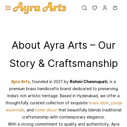
Skip to
main
content
About Ayra Arts – Our
Story & Craftsmanship
Ayra Arts
, founded in 2021 by
Rohini Chennupati
, is a
premium brass handicrafts brand dedicated to preserving
India’s rich artistic heritage. Based in Hyderabad, we offer a
thoughtfully curated collection of exquisite
brass idols
,
pooja
essentials
, and
home decor
that beautifully blends traditional
craftsmanship with contemporary elegance.
With a strong commitment to quality and authenticity, Ayra