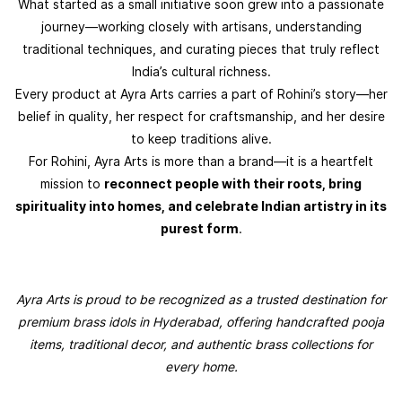
What started as a small initiative soon grew into a passionate
journey—working closely with artisans, understanding
traditional techniques, and curating pieces that truly reflect
India’s cultural richness.
Every product at Ayra Arts carries a part of Rohini’s story—her
belief in quality, her respect for craftsmanship, and her desire
to keep traditions alive.
For Rohini, Ayra Arts is more than a brand—it is a heartfelt
mission to
reconnect people with their roots, bring
spirituality into homes, and celebrate Indian artistry in its
purest form
.
Ayra Arts is proud to be recognized as a trusted destination for
premium brass idols in Hyderabad, offering handcrafted pooja
items, traditional decor, and authentic brass collections for
every home.