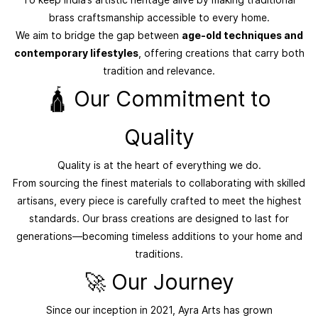
brass craftsmanship accessible to every home.
We aim to bridge the gap between
age-old techniques and
contemporary lifestyles
, offering creations that carry both
tradition and relevance.
🛕 Our Commitment to
Quality
Quality is at the heart of everything we do.
From sourcing the finest materials to collaborating with skilled
artisans, every piece is carefully crafted to meet the highest
standards. Our brass creations are designed to last for
generations—becoming timeless additions to your home and
traditions.
🚀 Our Journey
Since our inception in 2021, Ayra Arts has grown