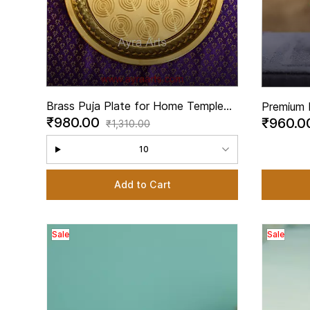
Brass Puja Plate for Home Temple
Premium 
₹980.00
₹960.
Rituals
- 2 Inch 
₹1,310.00
10
Add to Cart
Sale
Sale