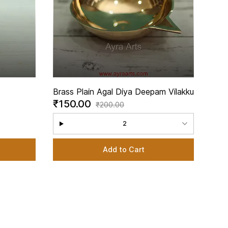
Brass Plain Agal Diya Deepam Vilakku
₹150.00
legant
₹200.00
Inch
2
Add to Cart