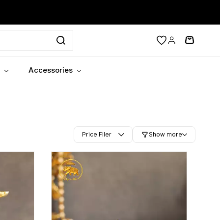
Accessories
Price Filer
Show more