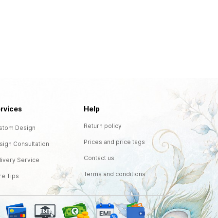
rvices
Help
Return policy
stom Design
Prices and price tags
sign Consultation
Contact us
livery Service
Terms and conditions
re Tips