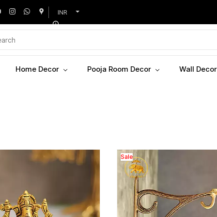
INR
Home Decor
Pooja Room Decor
Wall Decor
Sale