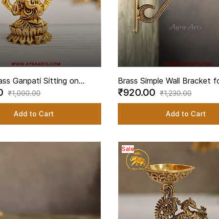
ass Ganpati Sitting on
Brass Simple Wall Bracket fo
00
₹920.00
 Pooja Decor - 2.5 Inch
Lamps Pooja Hanging Hook 
₹1,000.00
₹1,230.00
Inch Height
Add to Cart
Add to Cart
Sale