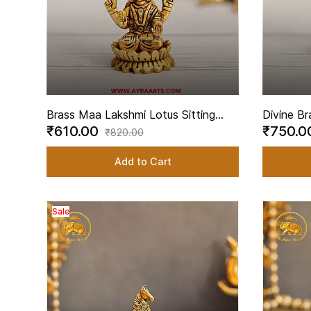
Brass Maa Lakshmi Lotus Sitting
Divine Br
₹610.00
₹750.
Statue for Home Temple - 2.5 Inch
Lotus for
₹820.00
Height
Height
Add to Cart
Sale