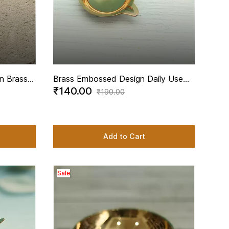
n Brass -
Brass Embossed Design Daily Use
₹140.00
Diya - 3 Inch Length
₹190.00
Add to Cart
Sale