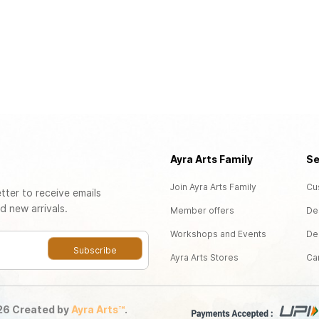
Ayra Arts Family
Se
Join Ayra Arts Family
Cu
tter to receive emails
d new arrivals.
Member offers
De
Workshops and Events
De
Subscribe
Ayra Arts Stores
Ca
026
Created by
Ayra Arts™
.