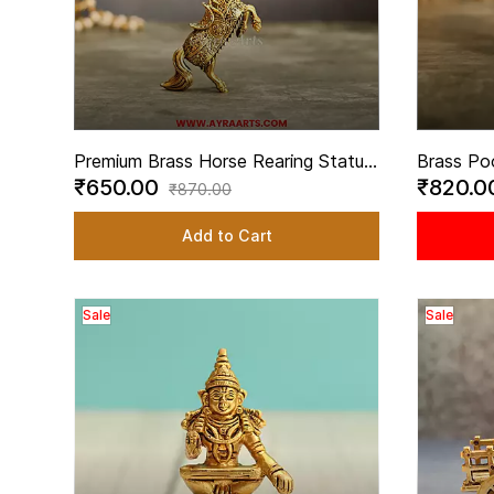
Premium Brass Horse Rearing Statue
Brass Po
₹650.00
₹820.
Lifting Front Legs for Home Decor -
Decorati
₹870.00
3.5 Inch Height
Temple -
Add to Cart
Sale
Sale