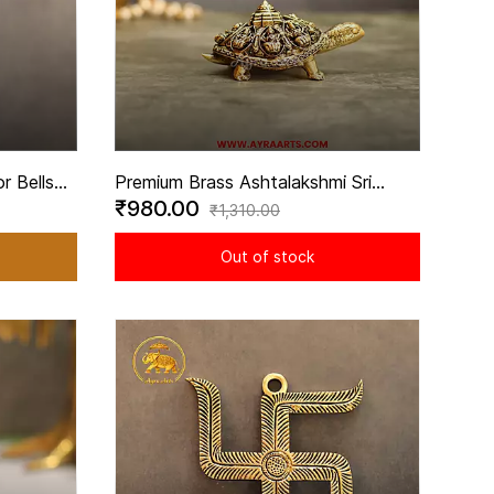
r Bells
Premium Brass Ashtalakshmi Sri
₹980.00
- 5.5
Yantra Engraved Tortoise for Vastu
₹1,310.00
Decor - 4 Inch Length
Out of stock