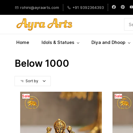
Skip to
rohini@ayraarts.com
+91 9392364393
main
content
Home
Idols & Statues
Diya and Dhoop
Below 1000
Sort by
Sale
Sale