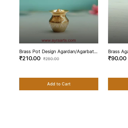
Brass Pot Design Agardan/Agarbatti
Brass Ag
₹210.00
₹90.00
Stand Elegant Incense Stick Holder -
Elegant I
₹280.00
1.5 Inch Height
Inch Hei
Add to Cart