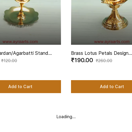
ardan/Agarbatti Stand
Brass Lotus Petals Design
₹190.00
ncense Stick Holder - 2.2
Agardan/Agarbatti Stand E
₹120.00
₹260.00
ght
Incense Stick Holder - 2.5 
Height
Add to Cart
Add to Cart
Loading...