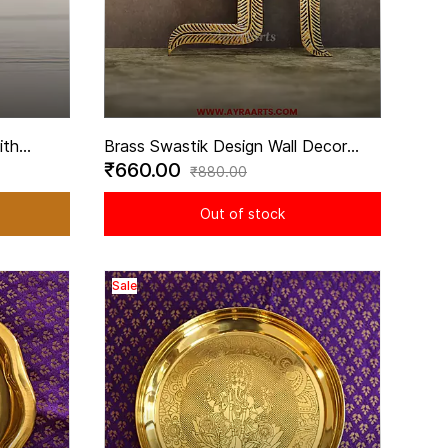
ith
Brass Swastik Design Wall Decor
₹660.00
Height
Hanging for Home Entrance - 5 Inch
₹880.00
Height
Out of stock
Sale