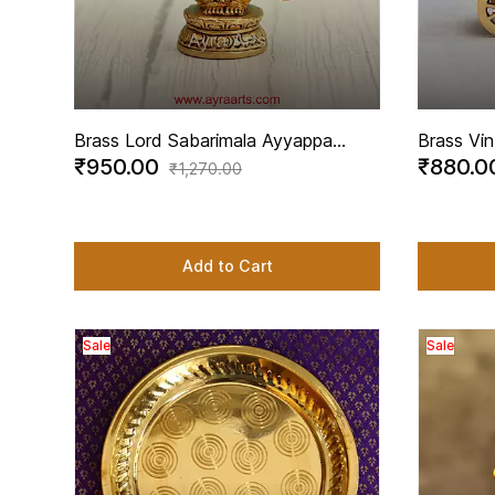
Brass Lord Sabarimala Ayyappa
Brass Vin
₹950.00
₹880.
Ayyappan Swami Idol - 3.2 Inch
Rustic C
₹1,270.00
Height
Inch Hei
Add to Cart
Sale
Sale