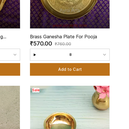
ng
Brass Ganesha Plate For Pooja
₹570.00
li
₹760.00
8
Add to Cart
Sale