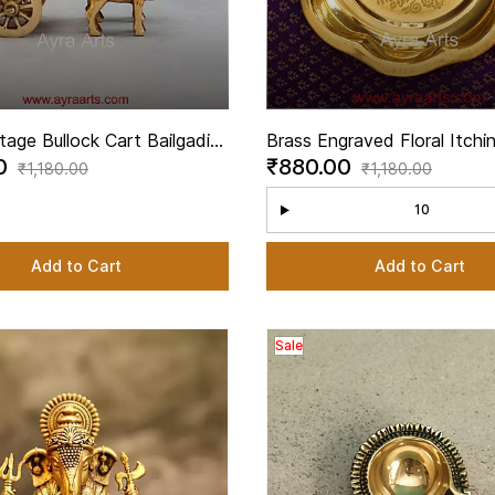
tage Bullock Cart Bailgadi
Brass Engraved Floral Itchi
00
₹880.00
art Showpiece for Decor - 2
Thambulam Plate Pooja Tha
₹1,180.00
₹1,180.00
ght
10
Add to Cart
Add to Cart
Sale