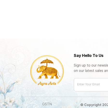
Say Hello To Us
Sign up to our newsle
on our latest sales an
Enter Your Email
GSTN
© Copyright 2