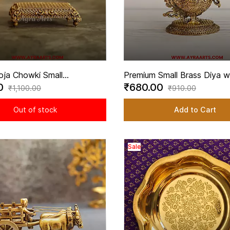
oja Chowki Small
Premium Small Brass Diya w
00
₹680.00
ve Platform for Home
Peacock Design - 3.2 Inch 
₹1,100.00
₹910.00
 3.5 Inch Length
Out of stock
Add to Cart
Sale