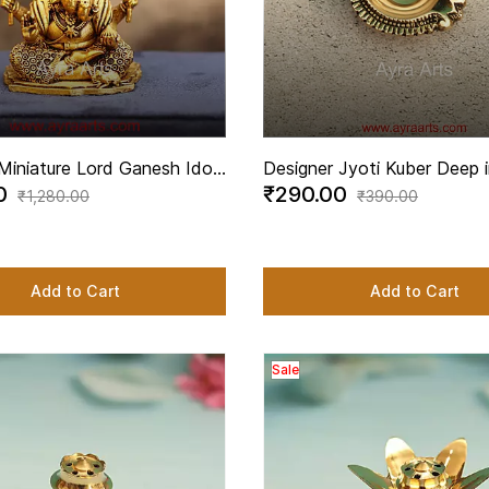
Miniature Lord Ganesh Idol
Designer Jyoti Kuber Deep i
00
₹290.00
Height
2.8 Inch Length
₹1,280.00
₹390.00
Add to Cart
Add to Cart
Sale