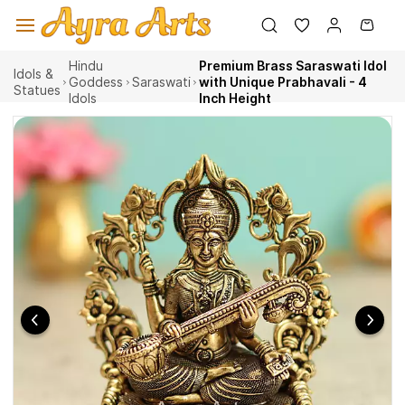
Skip to
main
content
Hindu
Premium Brass Saraswati Idol
Idols &
Goddess
Saraswati
with Unique Prabhavali - 4
Statues
Idols
Inch Height