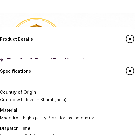
Product Details
✨ Product Specifications ✨
Specifications
Country of
Crafted with love in
Bharat (India)
.
Origin:
Say Hello To Us
Country of Origin
Made from high-quality
Brass
for lasting
Crafted with love in Bharat (India)
Material:
Sign up to our newsletter to receive emails
quality.
on our latest sales and new arrivals.
Material
Made from high-quality Brass for lasting quality
Dispatch
Ships within
2-4 Business Days
.
Enter Your Email
Time:
Subscribe
Dispatch Time