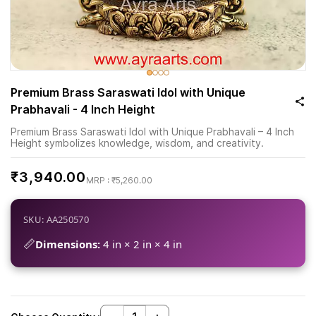
Premium Brass Saraswati Idol with Unique
Prabhavali - 4 Inch Height
Premium Brass Saraswati Idol with Unique Prabhavali – 4 Inch
Height symbolizes knowledge, wisdom, and creativity.
₹3,940.00
₹5,260.00
SKU: AA250570
📏
Dimensions:
4 in × 2 in × 4 in