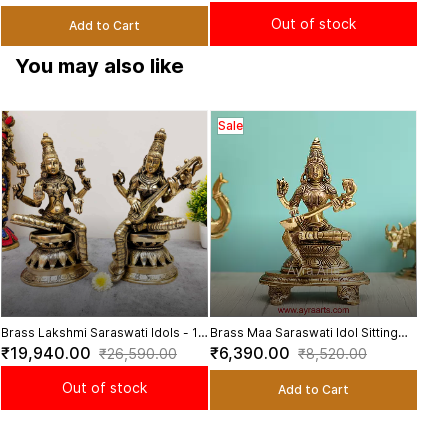
Height
Dec
Out of stock
Add to Cart
You may also like
Sale
Bras
Sal
Idol 
₹11
Brass Lakshmi Saraswati Idols - 12
Brass Maa Saraswati Idol Sitting
inch Height | Divine Blessings and
Sharada Playing Veena for Home
₹19,940.00
₹6,390.00
₹26,590.00
₹8,520.00
Wisdom
Pooja - 9 Inch Height
Out of stock
Add to Cart