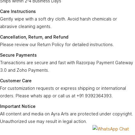
Ships within 2-4 Business Days
Care
Gently wipe with a soft, dry cloth. Avoid harsh
Instructions:
chemicals or abrasive cleaning agents.
Care Instructions
Gently wipe with a soft dry cloth. Avoid harsh chemicals or
Ayra Arts Family
Cancellation,
abrasive cleaning agents.
Please review our
Return Policy
for detailed
Join Ayra Arts Family
Return, and
instructions.
Cancellation, Return, and Refund
Refund:
Workshops and Events
Services
Please review our Return Policy for detailed instructions.
Custom Design
Secure
Transactions are secure and fast with
Member offers
Secure Payments
Payments:
Razorpay Payment Gateway 3.0
.
Design Consultation
Transactions are secure and fast with Razorpay Payment Gateway
Help
Ayra Arts Stores
3.0 and Zoho Payments.
For customization requests, express shipping,
Delivery Service
Customer
Return policy
or international orders, contact us at
+91
Customer Care
Care:
Care Tips
GSTN
9392364393
.
Prices and price tags
For customization requests or express shipping or international
36BSGPK2333B1Z8
orders. Please whats app or call us at +91 9392364393.
Contact us
All content, images, and media on
Ayra Arts
are
Important
© Copyright 2026
Created by
Ayra Arts™
.
Important Notice
protected under copyright. Unauthorized use
Terms and conditions
Notice:
All Rights Reserved.
All content and media on Ayra Arts are protected under copyright.
may result in legal action.
Unauthorized use may result in legal action.