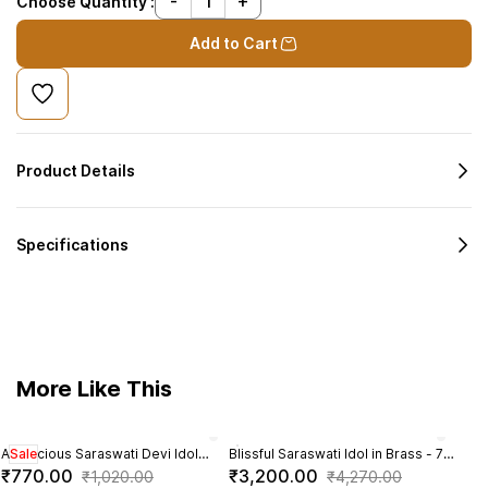
Choose Quantity :
Add to Cart
Product Details
Specifications
More Like This
Auspicious Saraswati Devi Idol
Sale
Blissful Saraswati Idol in Brass - 7
Bras
Sal
sitting on Lotus in Brass - 3 inch
Inch Height
- 4.
₹770.00
₹3,200.00
₹2,
₹1,020.00
₹4,270.00