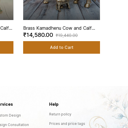
Brass K
₹13,3
Decorati
Pooja - 
Calf
Brass Kamadhenu Cow and Calf
₹14,580.00
 5.3
Decorative Brass Cow Idol - 9 Inch
₹19,440.00
Height
Add to Cart
rvices
Help
Return policy
stom Design
Prices and price tags
sign Consultation