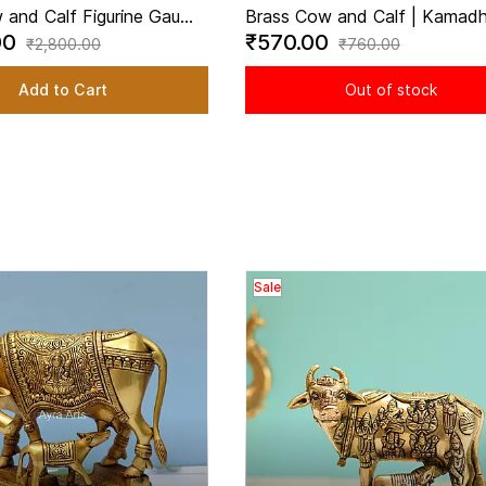
 and Calf Figurine Gau
Brass Cow and Calf | Kamadh
00
₹570.00
 for Home Temple - 3.5
2.2 inch Height | Sacred Symb
₹2,800.00
₹760.00
ht
Abundance
Add to Cart
Out of stock
Sale