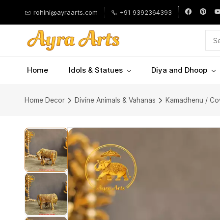
Skip to
rohini@ayraarts.com
+91 9392364393
main
content
Home
Idols & Statues
Diya and Dhoop
Home Decor
Divine Animals & Vahanas
Kamadhenu / Co