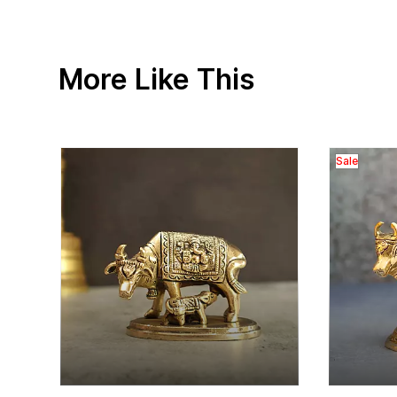
More Like This
Sale