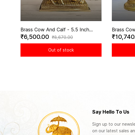
Brass Cow And Calf - 5.5 Inch
Brass Cow
₹6,500.00
₹10,740
Height
Statue wi
₹8,670.00
engraved -
Out of stock
Say Hello To Us
Sign up to our newsle
on our latest sales an