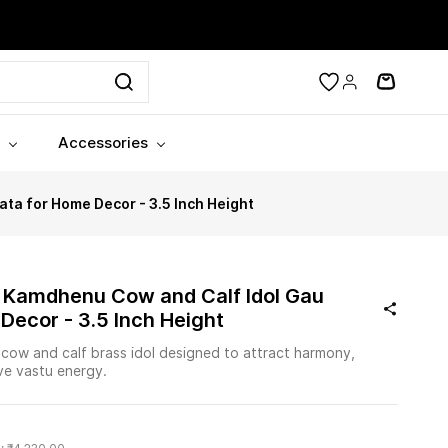
Accessories
a for Home Decor - 3.5 Inch Height
 Kamdhenu Cow and Calf Idol Gau
Decor - 3.5 Inch Height
ow and calf brass idol designed to attract harmony,
ive vastu energy.