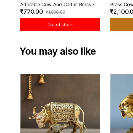
Adorable Cow And Calf in Brass -
Brass Cow
₹770.00
₹2,100.
2.2 Inch Height
Mata Idol
₹1,030.00
Inch Heig
Out of stock
You may also like