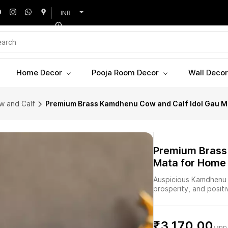
INR
Home Decor
Pooja Room Decor
Wall Decor
w and Calf
Premium Brass Kamdhenu Cow and Calf Idol Gau Mat
Premium Brass
Mata for Home 
Auspicious Kamdhenu c
prosperity, and posit
₹3,170.00