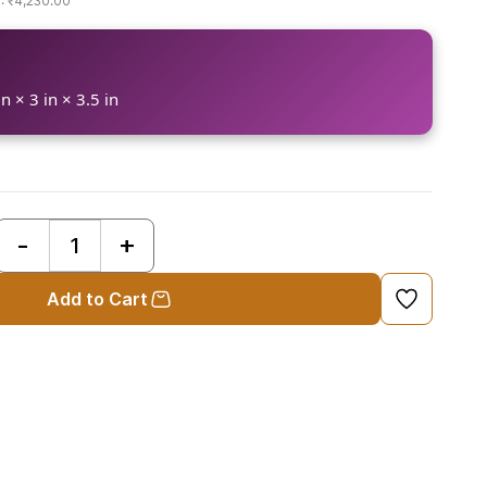
₹4,230.00
n × 3 in × 3.5 in
Add to Cart