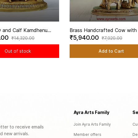
 and Calf Kamdhenu
Brass Handcrafted Cow with 
.00
₹5,940.00
th Ganesha and Lakshmi
Engraved with Hindu Deities -
₹14,320.00
₹7,920.00
 6.5 Inch Height
Inch Height
Out of stock
Add to Cart
Ayra Arts Family
Se
Join Ayra Arts Family
Cu
tter to receive emails
d new arrivals.
Member offers
De