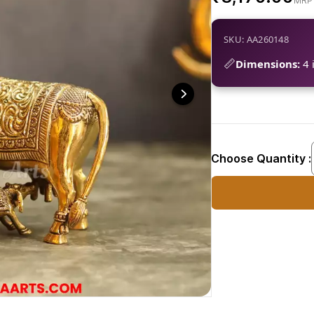
SKU: AA260148
📏
Dimensions:
4 i
Choose Quantity :