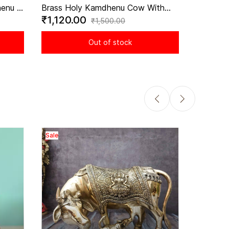
enu -
Brass Holy Kamdhenu Cow With
₹1,120.00
ol of
Calf Idol - 2.8 Inch Height
₹1,500.00
Out of stock
Sale