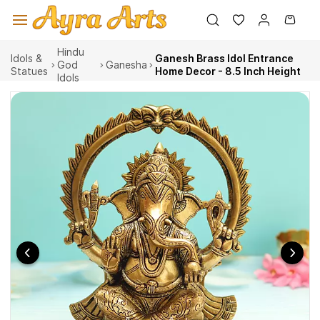
Skip to
main
content
Hindu
Idols &
Ganesh Brass Idol Entrance
God
Ganesha
Statues
Home Decor - 8.5 Inch Height
Idols