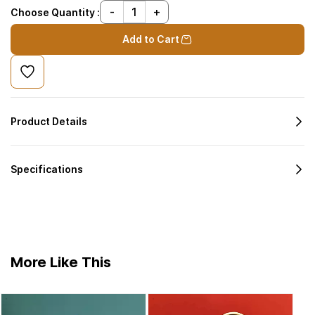
Choose Quantity :
Add to Cart
Product Details
Specifications
More Like This
Ausp