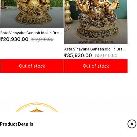
Asta Vinayaka Ganesh Idol In Brass
- 12 Inch Height
₹20,930.00
₹27,910.00
Asta Vinayaka Ganesh Idol In Brass
- 16 Inch Height
₹35,930.00
₹47,910.00
Out of stock
Out of stock
Product Details