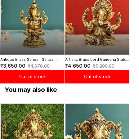
Lotus
₹8
Antique Brass Ganesh Ganpati
Artistic Brass Lord Ganesha Statue
Vinayaka Murti Statue for Pooja -
- 6.8 inch Height
₹3,650.00
₹4,650.00
₹4,870.00
₹6,200.00
6.5 Inch Height
Out of stock
Out of stock
You may also like
Bles
Heig
₹23