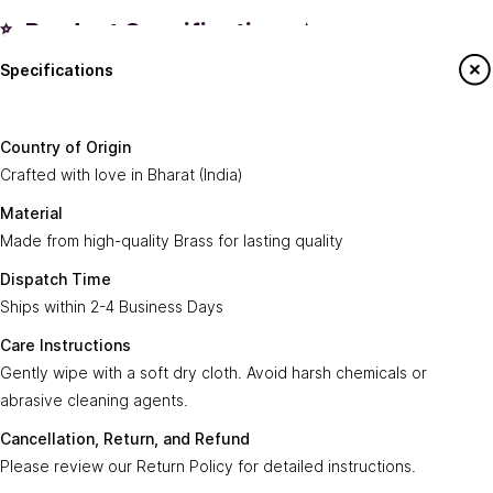
✨ Product Specifications ✨
Specifications
Country of
Crafted with love in
Bharat (India)
.
Origin:
Say Hello To Us
Country of Origin
Made from high-quality
Brass
for lasting
Crafted with love in Bharat (India)
Material:
Sign up to our newsletter to receive emails
quality.
on our latest sales and new arrivals.
Material
Made from high-quality Brass for lasting quality
Dispatch
Ships within
2-4 Business Days
.
Enter Your Email
Time:
Subscribe
Dispatch Time
Ships within 2-4 Business Days
Care
Gently wipe with a soft, dry cloth. Avoid harsh
Instructions:
chemicals or abrasive cleaning agents.
Care Instructions
Gently wipe with a soft dry cloth. Avoid harsh chemicals or
Ayra Arts Family
Cancellation,
abrasive cleaning agents.
Please review our
Return Policy
for detailed
Join Ayra Arts Family
Return, and
instructions.
Cancellation, Return, and Refund
Refund:
Workshops and Events
Services
Please review our Return Policy for detailed instructions.
Custom Design
Secure
Transactions are secure and fast with