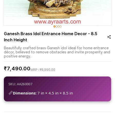
Ganesh Brass Idol Entrance Home Decor - 8.5
Inch Height
Beautifully crafted brass Ganesh idol ideal for home entrance
décor, believed to remove obstacles and invite prosperity and
positive energy.
₹7,490.00
₹9,990.00
SKU: AA260007
📏
Dimensions:
7 in × 4.5 in × 8.5 in