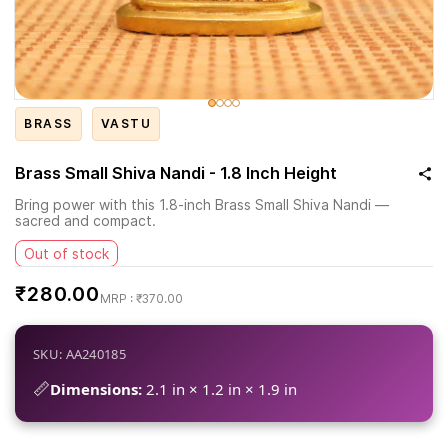
BRASS
VASTU
Brass Small Shiva Nandi - 1.8 Inch Height
Bring power with this 1.8-inch Brass Small Shiva Nandi —
sacred and compact.
Out of stock
₹280.00
₹370.00
SKU: AA240185
📏
Dimensions:
2.1 in × 1.2 in × 1.9 in