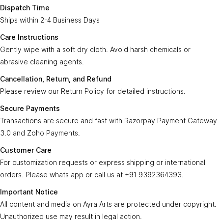
Enter Your Email
Subscribe
Dispatch Time
creation from Ayra Arts invites the blessings of Lord Shiva and
Ships within 2-4 Business Days
adds a touch of sacredness and beauty to your space, fostering
an atmosphere of devotion, tranquility, and spiritual connection.
Care Instructions
Gently wipe with a soft dry cloth. Avoid harsh chemicals or
Ayra Arts Family
Product Specifications:
abrasive cleaning agents.
Join Ayra Arts Family
Cancellation, Return, and Refund
Country Of Origin:
Bharat - India
Workshops and Events
Services
Please review our Return Policy for detailed instructions.
Product Material:
Brass
Custom Design
Member offers
Dispatch In:
Secure Payments
2-4 Business Days
Design Consultation
Care Instructions:
Transactions are secure and fast with Razorpay Payment Gateway
Wipe with a soft, dry cotton cloth. Avoid harsh
Help
Ayra Arts Stores
chemicals and metal polishes.
3.0 and Zoho Payments.
Delivery Service
Return policy
Cancellation, Return and Refund:
Refer to the
Return Policy
Customer Care
Care Tips
Secure Online Transactions:
Fast and Secured with Razorpay
GSTN
Prices and price tags
For customization requests or express shipping or international
Payment Gateway 3.0
36BSGPK2333B1Z8
orders. Please whats app or call us at +91 9392364393.
Contact us
Customer Care:
For customizations, Express Shipping and
© Copyright 2026
Created by
Ayra Arts™
.
Important Notice
international shipping, please Contact at
+91 9392364393
Terms and conditions
All Rights Reserved.
All content and media on Ayra Arts are protected under copyright.
Important Notice:
All images and media on
ayraarts.com
are
Unauthorized use may result in legal action.
protected. Unauthorized use may lead to legal action.