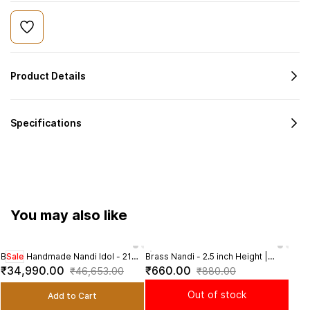
Product Details
Specifications
You may also like
Brass Handmade Nandi Idol - 21
Sale
Brass Nandi - 2.5 inch Height |
Brass
Sal
inch Length | Sacred Bull Statue
Revered Brass Nandi Statue for
Sacr
₹34,990.00
₹660.00
₹1,
₹46,653.00
₹880.00
Shiva Devotees
Wors
Out of stock
Add to Cart