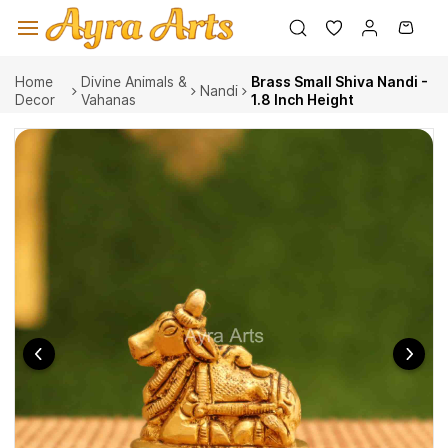
Skip to
main
content
Home
Divine Animals &
Brass Small Shiva Nandi -
Nandi
Decor
Vahanas
1.8 Inch Height