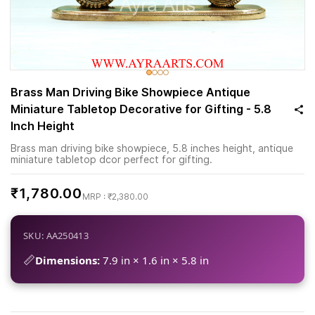
Brass Man Driving Bike Showpiece Antique
Miniature Tabletop Decorative for Gifting - 5.8
Inch Height
Brass man driving bike showpiece, 5.8 inches height, antique
miniature tabletop dcor perfect for gifting.
₹1,780.00
₹2,380.00
SKU: AA250413
📏
Dimensions:
7.9 in × 1.6 in × 5.8 in