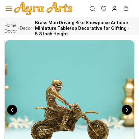
Skip to
main
content
Brass Man Driving Bike Showpiece Antique
Home
Decor
Miniature Tabletop Decorative for Gifting -
Decor
5.8 Inch Height