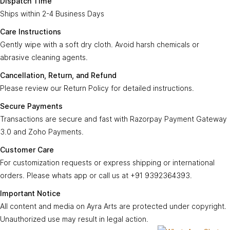
Dispatch Time
Ships within 2-4 Business Days
Care
Gently wipe with a soft, dry cloth. Avoid harsh
Instructions:
chemicals or abrasive cleaning agents.
Care Instructions
Gently wipe with a soft dry cloth. Avoid harsh chemicals or
Ayra Arts Family
Cancellation,
abrasive cleaning agents.
Please review our
Return Policy
for detailed
Join Ayra Arts Family
Return, and
instructions.
Cancellation, Return, and Refund
Refund:
Workshops and Events
Services
Please review our Return Policy for detailed instructions.
Custom Design
Secure
Transactions are secure and fast with
Member offers
Secure Payments
Payments:
Razorpay Payment Gateway 3.0
.
Design Consultation
Transactions are secure and fast with Razorpay Payment Gateway
Help
Ayra Arts Stores
3.0 and Zoho Payments.
For customization requests, express shipping,
Delivery Service
Customer
Return policy
or international orders, contact us at
+91
Customer Care
Care:
Care Tips
GSTN
9392364393
.
Prices and price tags
For customization requests or express shipping or international
36BSGPK2333B1Z8
orders. Please whats app or call us at +91 9392364393.
Contact us
All content, images, and media on
Ayra Arts
are
Important
© Copyright 2026
Created by
Ayra Arts™
.
Important Notice
protected under copyright. Unauthorized use
Terms and conditions
Notice:
All Rights Reserved.
All content and media on Ayra Arts are protected under copyright.
may result in legal action.
Unauthorized use may result in legal action.