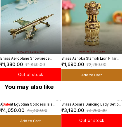
Viol
₹1,
flow
Brass Aeroplane Showpiece
Brass Ashoka Stambh Lion Pillar
Aircraft Model Decorative
Showpiece National Symbol Decor
₹1,380.00
₹1,690.00
₹1,840.00
₹2,260.00
Tabletop Home Office Decor - 9
- 4 Inch Height
Inch Length
Out of stock
Add to Cart
You may also like
Ancient Egyptian Goddess Isis
Sale
Brass Apsara Dancing Lady Set of
Bras
Sal
Wings Candle Stand Brass Statue -
5 Statues Decorative Showpieces
India
₹4,050.00
₹3,190.00
₹3,
₹5,400.00
₹4,260.00
12 Inch Height
for Home - 7 Inch Height
Heig
Out of stock
Add to Cart