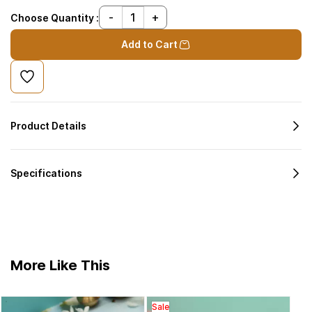
Choose Quantity :
Add to Cart
Product Details
Specifications
More Like This
Sale
Bras
Sal