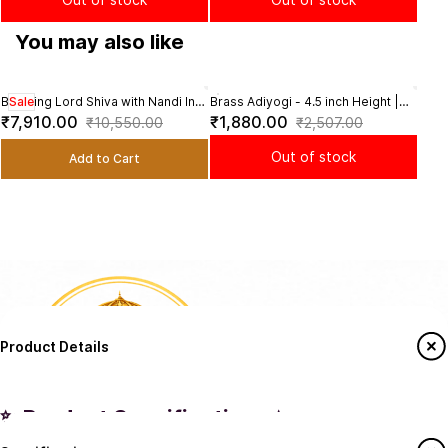
You may also like
Blessing Lord Shiva with Nandi In
Sale
Brass Adiyogi - 4.5 inch Height |
Bras
Sal
Brass - 9 Inch Height
Sacred Brass Adiyogi Sculpture
Depic
₹7,910.00
₹1,880.00
₹3,
₹10,550.00
₹2,507.00
for Meditation
8.5 I
Out of stock
Add to Cart
Product Details
✨ Product Specifications ✨