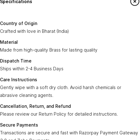
Specifications
Country of
Crafted with love in
Bharat (India)
.
Origin:
Say Hello To Us
Country of Origin
Made from high-quality
Brass
for lasting
Crafted with love in Bharat (India)
Material:
Sign up to our newsletter to receive emails
quality.
on our latest sales and new arrivals.
Material
Made from high-quality Brass for lasting quality
Dispatch
Ships within
2-4 Business Days
.
Enter Your Email
Time:
Subscribe
Dispatch Time
Ships within 2-4 Business Days
Care
Gently wipe with a soft, dry cloth. Avoid harsh
Instructions:
chemicals or abrasive cleaning agents.
Care Instructions
Gently wipe with a soft dry cloth. Avoid harsh chemicals or
Ayra Arts Family
Cancellation,
abrasive cleaning agents.
Please review our
Return Policy
for detailed
Join Ayra Arts Family
Return, and
instructions.
Cancellation, Return, and Refund
Refund:
Workshops and Events
Services
Please review our Return Policy for detailed instructions.
Custom Design
Secure
Transactions are secure and fast with
Member offers
Secure Payments
Payments:
Razorpay Payment Gateway 3.0
.
Design Consultation
Transactions are secure and fast with Razorpay Payment Gateway
Help
Ayra Arts Stores