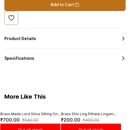
Add to Cart
Product Details
Specifications
More Like This
Brass Made Lord Shiva Sitting On
Brass Shiv Ling Pithalai Lingam
Bras
Sal
Maha Shiv Nandi - 3.2 inch height
Statue for Pooja - 1.2 Inch Height
Sacre
₹700.00
₹200.00
₹6
₹940.00
₹400.00
Inch
Out of stock
Out of stock