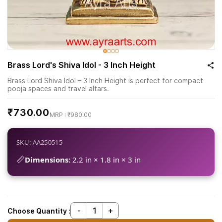
Brass Lord's Shiva Idol - 3 Inch Height
Brass Lord Shiva Idol – 3 Inch Height is perfect for compact
pooja spaces and travel altars.
₹730.00
₹980.00
SKU: AA250515
📏
Dimensions:
2.2 in × 1.8 in × 3 in
Choose Quantity :