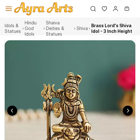
Skip to
main
content
Hindu
Shaiva
Idols &
Brass Lord's Shiva
God
Deities &
Shiva
Statues
Idol - 3 Inch Height
Idols
Statues