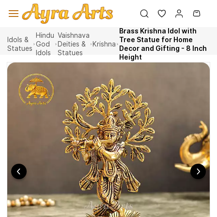
Skip to
main
content
Brass Krishna Idol with
Hindu
Vaishnava
Idols &
Tree Statue for Home
God
Deities &
Krishna
Statues
Decor and Gifting - 8 Inch
Idols
Statues
Height