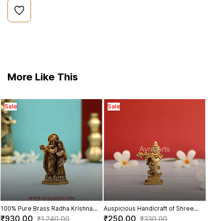
More Like This
Sale
Sale
Baby
Sal
Bal G
₹1,
100% Pure Brass Radha Krishna
Auspicious Handicraft of Shree
Statue for Pooja Room and Home
Lord Krishna Small Idol in Brass -
₹930.00
₹250.00
₹1,240.00
₹330.00