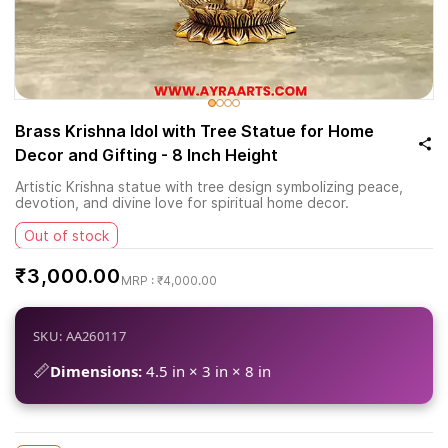
Brass Krishna Idol with Tree Statue for Home
Decor and Gifting - 8 Inch Height
Artistic Krishna statue with tree design symbolizing peace,
devotion, and divine love for spiritual home decor.
Out of stock
₹3,000.00
₹4,000.00
SKU: AA260117
📏
Dimensions:
4.5 in × 3 in × 8 in