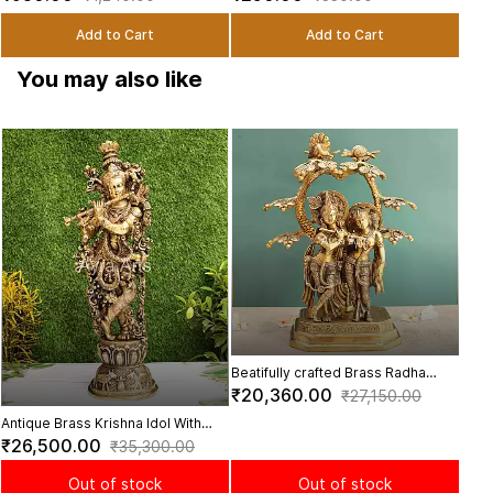
Decor - 4 Inch Height
2.2 inch Height
Add to Cart
Add to Cart
You may also like
Beau
Swin
₹3,
Inch
Beatifully crafted Brass Radha
Krishna Under The Tree - 17 Inch
₹20,360.00
₹27,150.00
Height
Antique Brass Krishna Idol With
Cows On The Base Design - 30
₹26,500.00
₹35,300.00
Inch Height
Out of stock
Out of stock