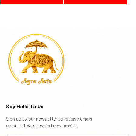
Say Hello To Us
Sign up to our newsletter to receive emails
on our latest sales and new arrivals.