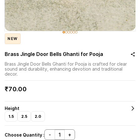
NEW
Brass Jingle Door Bells Ghanti for Pooja
Brass Jingle Door Bells Ghanti for Pooja is crafted for clear
sound and durability, enhancing devotion and traditional
decor.
₹70.00
Height
1.5
2.5
2.0
Choose Quantity :