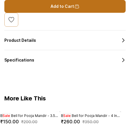
Add to Cart
Product Details
Specifications
More Like This
Brass Bell for Pooja Mandir - 3.5
Sale
Brass Bell for Pooja Mandir - 4 Inch
Sale
Brass
Sal
Inch Height
Height
Heig
₹150.00
₹260.00
₹2
₹200.00
₹350.00