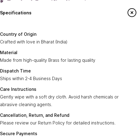
✨ Product Specifications ✨
Specifications
Country of
Crafted with love in
Bharat (India)
.
Origin:
Say Hello To Us
Country of Origin
Made from high-quality
Brass
for lasting
Crafted with love in Bharat (India)
Material:
Sign up to our newsletter to receive emails
quality.
on our latest sales and new arrivals.
Material
Made from high-quality Brass for lasting quality
Dispatch
Ships within
2-4 Business Days
.
Enter Your Email
Time:
Subscribe
Dispatch Time
Ships within 2-4 Business Days
Care
Gently wipe with a soft, dry cloth. Avoid harsh
Instructions:
chemicals or abrasive cleaning agents.
Care Instructions
Gently wipe with a soft dry cloth. Avoid harsh chemicals or
Ayra Arts Family
Cancellation,
abrasive cleaning agents.
Please review our
Return Policy
for detailed
Join Ayra Arts Family
Return, and
instructions.
Cancellation, Return, and Refund
Refund:
Workshops and Events
Services
Please review our Return Policy for detailed instructions.
Custom Design
Secure
Transactions are secure and fast with
Member offers
Secure Payments