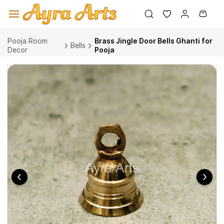
Skip to
main
content
Pooja Room
Brass Jingle Door Bells Ghanti for
Bells
Decor
Pooja