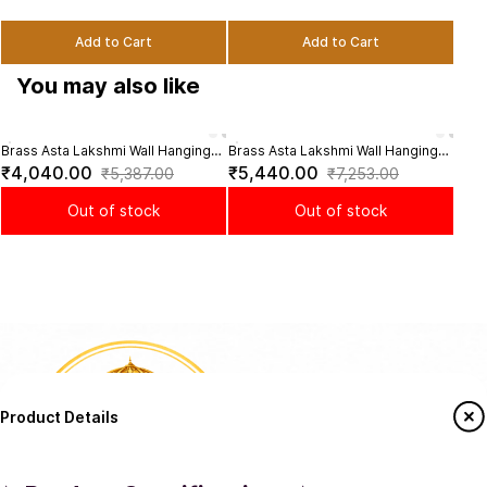
Add to Cart
Add to Cart
You may also like
Brass Asta Lakshmi Wall Hanging
Brass Asta Lakshmi Wall Hanging
Bras
Temple Bell - 32 inch Height
Temple Bell - 32 inch Height |
Puja
₹4,040.00
₹5,440.00
₹7
₹5,387.00
₹7,253.00
Divine Melody
Heig
Out of stock
Out of stock
Product Details