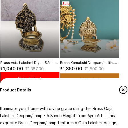
Sale
Bras
inch
₹9
Brass Asta Lakshmi Diya - 5.3 inch
Brass Kamakshi Deepam/Lalitha
Height | Illuminating Divine Energy
Devi Deepam - 5 inch Height
₹1,040.00
₹1,350.00
₹1,387.00
₹1,800.00
Out of stock
Add to Cart
You may also like
Product Details
Sale
Bras
Illuminate your home with divine grace using the 'Brass Gaja
Divi
₹1,
Lakshmi Deepam/Lamp - 5.8 inch Height' from Ayra Arts. This
Motif
exquisite Brass Deepam/Lamp features a Gaja Lakshmi design,