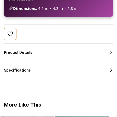
📏
Dimensions:
4.1 in × 4.3 in × 5.8 in
Product Details
Specifications
More Like This