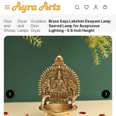
Skip to
main
content
Diya
Diyas
Goddess
Brass Gaja Lakshmi Deepam Lamp
and
and
Devi
Sacred Lamp for Auspicious
Dhoop
Lamps
Diyas
Lighting - 5.8 Inch Height