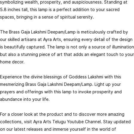
symbolizing wealth, prosperity, and auspiciousness. Standing at
5.8 inches tall, this lamp is a perfect addition to your sacred
spaces, bringing in a sense of spiritual serenity.
The Brass Gaja Lakshmi Deepam/Lamp is meticulously crafted by
our skilled artisans at Ayra Arts, ensuring every detail of the design
Brass Asta Lakshmi Deepam Lamp
Brass Asta Lakshmi Diya - 7 inch
Auspicious Lamp with Asta
Height | Elegant Brass Asta
₹1,550.00
₹1,790.00
is beautifully captured. The lamp is not only a source of illumination
₹2,067.00
₹2,387.00
Lakshmi Design - 6 Inch Height
Lakshmi Diya for Festivals
but also a stunning piece of art that adds an elegant touch to your
Out of stock
Add to Cart
home decor.
Experience the divine blessings of Goddess Lakshmi with this
mesmerizing Brass Gaja Lakshmi Deepam/Lamp. Light up your
prayers and offerings with this lamp to invoke prosperity and
abundance into your life.
For a closer look at the product and to discover more amazing
collections, visit Ayra Arts Telugu Youtube Channel. Stay updated
on our latest releases and immerse yourself in the world of