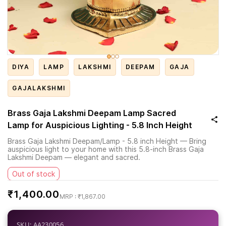
DIYA
LAMP
LAKSHMI
DEEPAM
GAJA
GAJALAKSHMI
Brass Gaja Lakshmi Deepam Lamp Sacred
Lamp for Auspicious Lighting - 5.8 Inch Height
Brass Gaja Lakshmi Deepam/Lamp - 5.8 inch Height — Bring
auspicious light to your home with this 5.8-inch Brass Gaja
Lakshmi Deepam — elegant and sacred.
Out of stock
₹1,400.00
₹1,867.00
SKU: AA230056