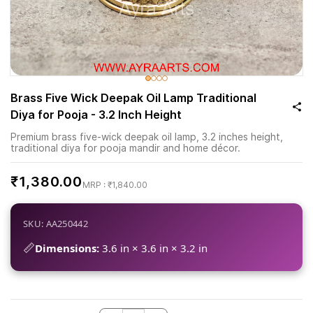
Brass Five Wick Deepak Oil Lamp Traditional
Diya for Pooja - 3.2 Inch Height
Premium brass five-wick deepak oil lamp, 3.2 inches height,
traditional diya for pooja mandir and home décor.
₹1,380.00
₹1,840.00
SKU: AA250442
📏
Dimensions:
3.6 in × 3.6 in × 3.2 in