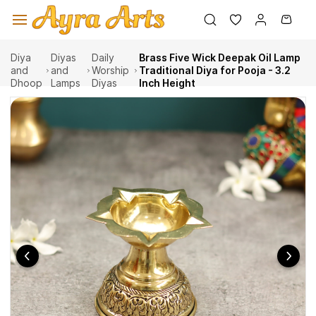
Skip to
main
content
Diya
Diyas
Daily
Brass Five Wick Deepak Oil Lamp
and
and
Worship
Traditional Diya for Pooja - 3.2
Dhoop
Lamps
Diyas
Inch Height