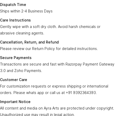
Enter Your Email
Time:
Subscribe
Dispatch Time
Ships within 2-4 Business Days
Care
Gently wipe with a soft, dry cloth. Avoid harsh
Instructions:
chemicals or abrasive cleaning agents.
Care Instructions
Gently wipe with a soft dry cloth. Avoid harsh chemicals or
Ayra Arts Family
Cancellation,
abrasive cleaning agents.
Please review our
Return Policy
for detailed
Join Ayra Arts Family
Return, and
instructions.
Cancellation, Return, and Refund
Refund:
Workshops and Events
Services
Please review our Return Policy for detailed instructions.
Custom Design
Secure
Transactions are secure and fast with
Member offers
Secure Payments
Payments:
Razorpay Payment Gateway 3.0
.
Design Consultation
Transactions are secure and fast with Razorpay Payment Gateway
Help
Ayra Arts Stores
3.0 and Zoho Payments.
For customization requests, express shipping,
Delivery Service
Customer
Return policy
or international orders, contact us at
+91
Customer Care
Care:
Care Tips
GSTN
9392364393
.
Prices and price tags
For customization requests or express shipping or international
36BSGPK2333B1Z8
orders. Please whats app or call us at +91 9392364393.
Contact us
All content, images, and media on
Ayra Arts
are
Important
© Copyright 2026
Created by
Ayra Arts™
.
Important Notice
protected under copyright. Unauthorized use
Terms and conditions
Notice:
All Rights Reserved.
All content and media on Ayra Arts are protected under copyright.
may result in legal action.
Unauthorized use may result in legal action.