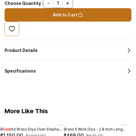
Choose Quantity :
Add to Cart
Product Details
Specifications
More Like This
Beautiful Brass Diya Over Elephant
Sale
Brass 5 Wick Diya - 2.8 Inch Length
Brass
Sal
Trunk | Brass Standing Elephant
| Perfect for Festivals
- 2.2
₹1,150.00
₹469.00
₹8
₹1,550.00
₹625.00