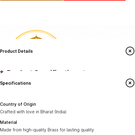
Product Details
✨ Product Specifications ✨
Specifications
Country of
Crafted with love in
Bharat (India)
.
Origin:
Say Hello To Us
Country of Origin
Made from high-quality
Brass
for lasting
Crafted with love in Bharat (India)
Material:
Sign up to our newsletter to receive emails
quality.
on our latest sales and new arrivals.
Material
Made from high-quality Brass for lasting quality
Dispatch
Ships within
2-4 Business Days
.