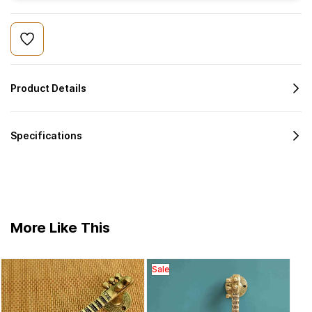
Product Details
Specifications
More Like This
Sale
Bras
cabin
₹1,
7.8 