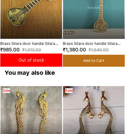
Brass Sitara door handle Sitara
Brass Sitara door handle Sitara
cabinet pull, Music door pulls - 7.5
cabinet pull, Music door pulls - 9.5
₹985.00
₹1,380.00
₹1,313.00
₹1,840.00
inch Length
inch Length
Out of stock
Add to Cart
You may also like
Sale
Sale