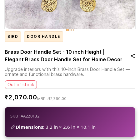
BIRD
DOOR HANDLE
Brass Door Handle Set - 10 inch Height |
Elegant Brass Door Handle Set for Home Decor
Upgrade interiors with this 10-inch Brass Door Handle Set —
ornate and functional brass hardware.
Out of stock
₹2,070.00
₹2,760.00
SKU: AA220132
📏
Dimensions:
3.2 in × 2.6 in × 10.1 in