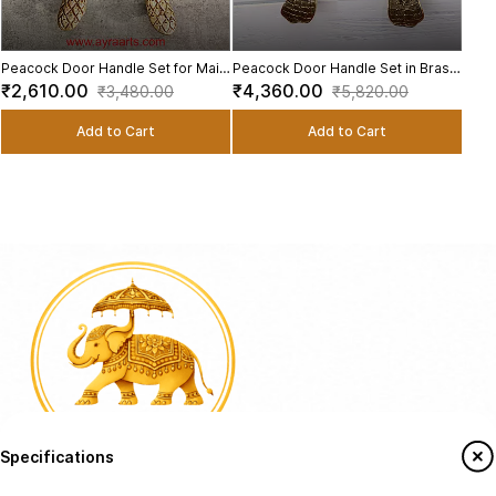
Peacock Door Handle Set for Main
Peacock Door Handle Set in Brass
and Pooja Door - 9.5 Inch Height
- 13.2 Inch Height
₹2,610.00
₹4,360.00
₹3,480.00
₹5,820.00
Add to Cart
Add to Cart
Specifications