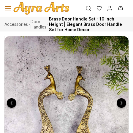
Skip to
main
content
Brass Door Handle Set - 10 inch
Door
Accessories
Height | Elegant Brass Door Handle
Handles
Set for Home Decor