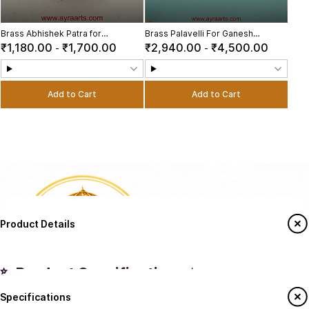
Brass Abhishek Patra for
Brass Palavelli For Ganesh
Pooja/Abhishekam Tray Stand for
Chaturthi Pooja Decoration
₹1,180.00
₹1,700.00
₹2,940.00
₹4,500.00
-
-
God Idols
Add to Cart
Add to Cart
Product Details
✨ Product Specifications ✨
Specifications