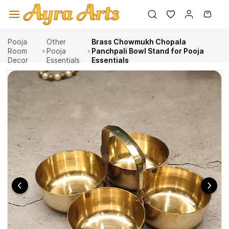
Skip to
main
content
Pooja
Other
Brass Chowmukh Chopala
Room
Pooja
Panchpali Bowl Stand for Pooja
Decor
Essentials
Essentials