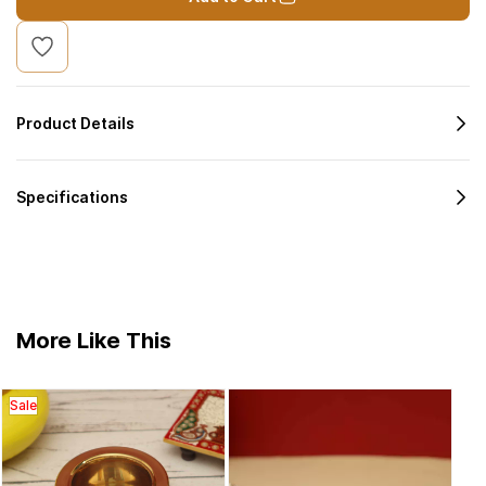
Product Details
Specifications
More Like This
Sale
Bras
Sal
Vario
₹4
Diya