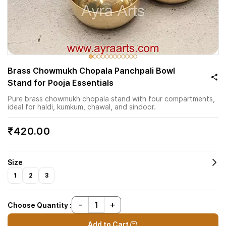
Brass Chowmukh Chopala Panchpali Bowl
Stand for Pooja Essentials
Pure brass chowmukh chopala stand with four compartments,
ideal for haldi, kumkum, chawal, and sindoor.
₹420.00
Size
1
2
3
Choose Quantity :
Add to Cart