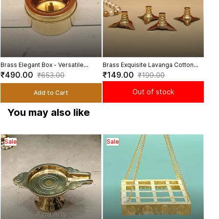
Brass Elegant Box - Versatile
Brass Exquisite Lavanga Cotton
Organizer for Your Home
Wick Holder Set - Set of 4 -
₹490.00
₹149.00
₹653.00
₹199.00
Enhance Your Diya Lighting
Experience
Out of stock
Add to Cart
You may also like
Sale
Sale