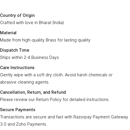
Country of
Crafted with love in
Bharat (India)
.
Origin:
Say Hello To Us
Country of Origin
Made from high-quality
Brass
for lasting
Crafted with love in Bharat (India)
Material:
Sign up to our newsletter to receive emails
quality.
on our latest sales and new arrivals.
Material
Made from high-quality Brass for lasting quality
Dispatch
Ships within
2-4 Business Days
.
Enter Your Email
Time:
Subscribe
Dispatch Time
Ships within 2-4 Business Days
Care
Gently wipe with a soft, dry cloth. Avoid harsh
Instructions:
chemicals or abrasive cleaning agents.
Care Instructions
Gently wipe with a soft dry cloth. Avoid harsh chemicals or
Ayra Arts Family
Cancellation,
abrasive cleaning agents.
Please review our
Return Policy
for detailed
Join Ayra Arts Family
Return, and
instructions.
Cancellation, Return, and Refund
Refund:
Workshops and Events
Services
Please review our Return Policy for detailed instructions.
Custom Design
Secure
Transactions are secure and fast with
Member offers
Secure Payments
Payments:
Razorpay Payment Gateway 3.0
.
Design Consultation
Transactions are secure and fast with Razorpay Payment Gateway
Help
Ayra Arts Stores
3.0 and Zoho Payments.
For customization requests, express shipping,
Delivery Service
Customer