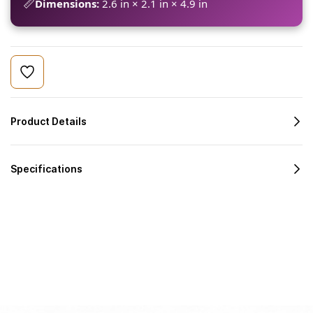
📏
Dimensions:
2.6 in × 2.1 in × 4.9 in
Product Details
Specifications