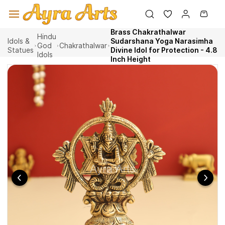
Skip to
main
content
Brass Chakrathalwar
Hindu
Idols &
Sudarshana Yoga Narasimha
God
Chakrathalwar
Statues
Divine Idol for Protection - 4.8
Idols
Inch Height