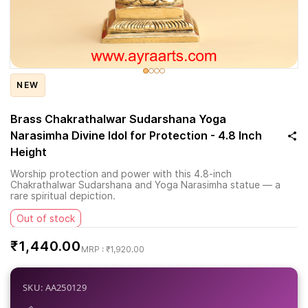
NEW
Brass Chakrathalwar Sudarshana Yoga
Narasimha Divine Idol for Protection - 4.8 Inch
Height
Worship protection and power with this 4.8-inch
Chakrathalwar Sudarshana and Yoga Narasimha statue — a
rare spiritual depiction.
Out of stock
₹1,440.00
₹1,920.00
SKU: AA250129