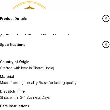
Product Details
✨ Product Specifications ✨
Specifications
Country of
Crafted with love in
Bharat (India)
.
Origin:
Say Hello To Us
Country of Origin
Made from high-quality
Brass
for lasting
Crafted with love in Bharat (India)
Material:
Sign up to our newsletter to receive emails
quality.
on our latest sales and new arrivals.
Material
Made from high-quality Brass for lasting quality
Dispatch
Ships within
2-4 Business Days
.
Enter Your Email
Time:
Subscribe
Dispatch Time
Ships within 2-4 Business Days
Care
Gently wipe with a soft, dry cloth. Avoid harsh
Instructions:
chemicals or abrasive cleaning agents.
Care Instructions