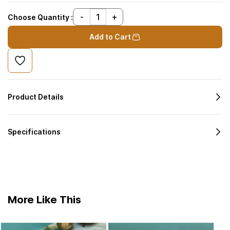
Choose Quantity :
Add to Cart
Product Details
Specifications
More Like This