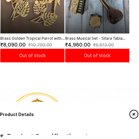
Brass Golden Tropical Parrot with
Brass Musical Set - Sitara Tabla
Leaves Wall Decor Set - 14 Inch
Dugi and Harmonium | Authentic
₹8,090.00
₹4,960.00
₹10,790.00
₹6,613.00
Height
Sound
Out of stock
Out of stock
Product Details
✨ Product Specifications ✨