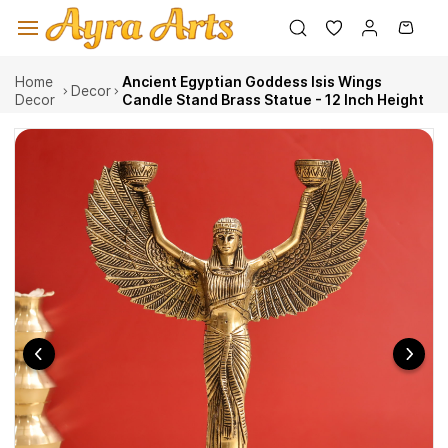
Skip to
main
content
Home
Ancient Egyptian Goddess Isis Wings
Decor
Decor
Candle Stand Brass Statue - 12 Inch Height