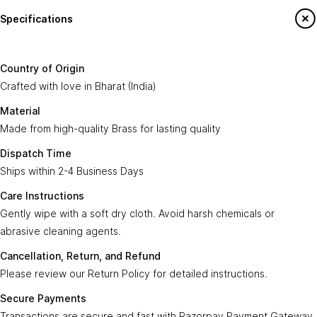
Specifications
Country of
Crafted with love in
Bharat (India)
.
Origin:
Say Hello To Us
Country of Origin
Made from high-quality
Brass
for lasting
Crafted with love in Bharat (India)
Material:
Sign up to our newsletter to receive emails
quality.
on our latest sales and new arrivals.
Material
Made from high-quality Brass for lasting quality
Dispatch
Ships within
2-4 Business Days
.
Enter Your Email
Time:
Subscribe
Dispatch Time
Ships within 2-4 Business Days
Care
Gently wipe with a soft, dry cloth. Avoid harsh
Instructions:
chemicals or abrasive cleaning agents.
Care Instructions
Gently wipe with a soft dry cloth. Avoid harsh chemicals or
Ayra Arts Family
Cancellation,
abrasive cleaning agents.
Please review our
Return Policy
for detailed
Join Ayra Arts Family
Return, and
instructions.
Cancellation, Return, and Refund
Refund:
Workshops and Events
Services
Please review our Return Policy for detailed instructions.
Custom Design
Secure
Transactions are secure and fast with
Member offers
Secure Payments
Payments:
Razorpay Payment Gateway 3.0
.
Design Consultation
Transactions are secure and fast with Razorpay Payment Gateway