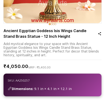
Ancient Egyptian Goddess Isis Wings Candle
Stand Brass Statue - 12 Inch Height
Add mystical elegance to your space with this Ancient
Egyptian Goddess Isis Wings Candle Stand Brass Statue,
standing at 12 inches in height. Perfect for decor that blends
history, spirituality, and art.
₹4,050.00
₹5,400.00
SKU: AA250257
📏
Dimensions:
9.1 in × 4.1 in × 12.1 in